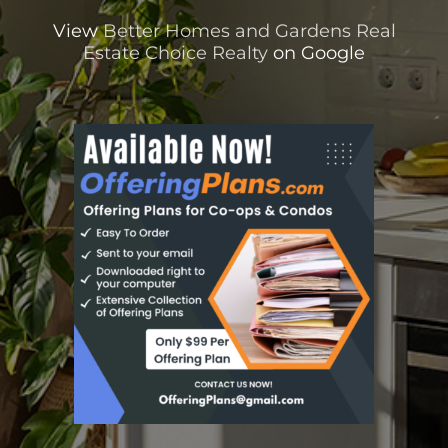
View
Better Homes and Gardens Real
Estate Choice Realty
on Google