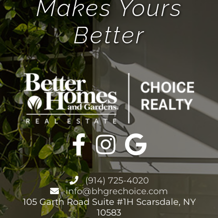
Makes Yours
Better
BHGRE FORMS
BLOG
ABOUT
CONTACT
(914) 725-4020
info@bhgrechoice.com
105 Garth Road Suite #1H Scarsdale, NY
10583