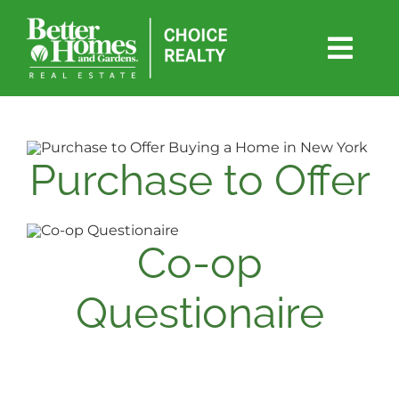
Skip
to
content
Togg
Navi
SEARCH
WEEKLY UPDATE
Purchase to Offer
BUY
Co-op
SELL
Questionaire
RENT
FAIR HOUSING