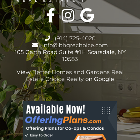
(914) 725-4020
info@bhgrechoice.com
105 Garth Road Suite #1H Scarsdale, NY
10583
View
Better Homes and Gardens Real
Estate Choice Realty
on Google