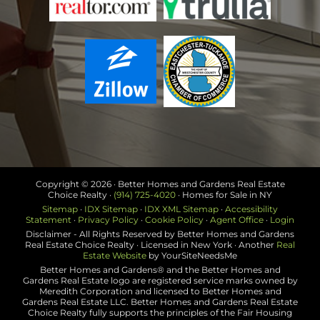
Copyright ©
2026 · Better Homes and Gardens Real Estate
Choice Realty ·
(914) 725-4020
· Homes for Sale in NY
Sitemap
·
IDX Sitemap
·
IDX XML Sitemap
·
Accessibility
Statement
·
Privacy Policy
·
Cookie Policy
·
Agent Office
·
Login
Disclaimer - All Rights Reserved by Better Homes and Gardens
Real Estate Choice Realty · Licensed in New York · Another
Real
Estate Website
by YourSiteNeedsMe
Better Homes and Gardens® and the Better Homes and
Gardens Real Estate logo are registered service marks owned by
Meredith Corporation and licensed to Better Homes and
Gardens Real Estate LLC. Better Homes and Gardens Real Estate
Choice Realty fully supports the principles of the Fair Housing