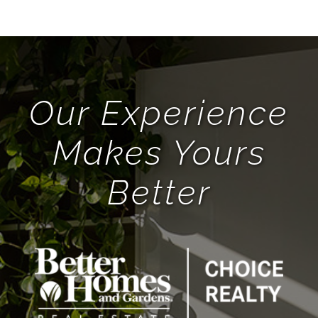
BHGRE FORMS
BLOG
Our Experience
ABOUT
Makes Yours
Better
CONTACT