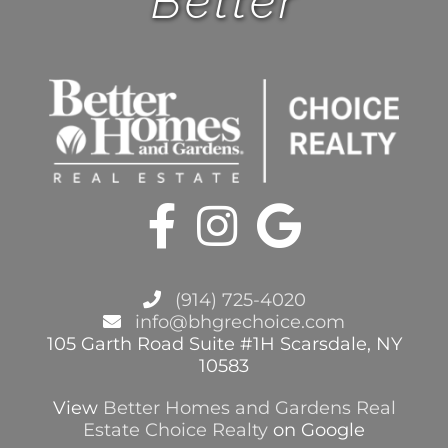
Better
BHGRE FORMS
BLOG
ABOUT
CONTACT
(914) 725-4020
info@bhgrechoice.com
105 Garth Road Suite #1H Scarsdale, NY
10583
View
Better Homes and Gardens Real
Estate Choice Realty
on Google