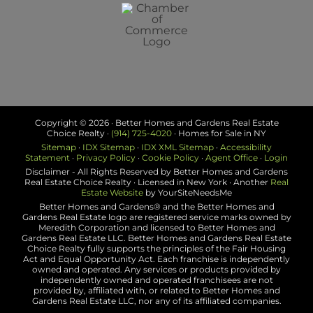
Copyright ©
2026 · Better Homes and Gardens Real Estate
Choice Realty ·
(914) 725-4020
· Homes for Sale in NY
Sitemap
·
IDX Sitemap
·
IDX XML Sitemap
·
Accessibility
Statement
·
Privacy Policy
·
Cookie Policy
·
Agent Office
·
Login
Disclaimer - All Rights Reserved by Better Homes and Gardens
Real Estate Choice Realty · Licensed in New York · Another
Real
Estate Website
by YourSiteNeedsMe
Better Homes and Gardens® and the Better Homes and
Gardens Real Estate logo are registered service marks owned by
Meredith Corporation and licensed to Better Homes and
Gardens Real Estate LLC. Better Homes and Gardens Real Estate
Choice Realty fully supports the principles of the Fair Housing
Act and Equal Opportunity Act. Each franchise is independently
owned and operated. Any services or products provided by
independently owned and operated franchisees are not
provided by, affiliated with, or related to Better Homes and
Gardens Real Estate LLC, nor any of its affiliated companies.