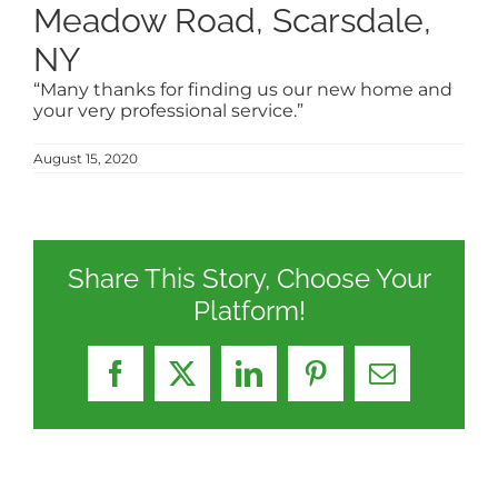
Meadow Road, Scarsdale,
NY
“Many thanks for finding us our new home and
your very professional service.”
August 15, 2020
Share This Story, Choose Your
Platform!
Facebook
X
LinkedIn
Pinterest
Email