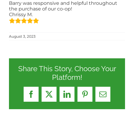
Barry was responsive and helpful throughout
the purchase of our co-op!
Chrissy M.
August 3, 2023
Share This Story, Choose Your
Platform!
Facebook
X
LinkedIn
Pinterest
Email