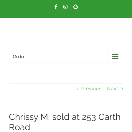
Skip
Facebook
Instagram
Google
to
Business
content
Go to...
Previous
Next
Chrissy M. sold at 253 Garth
Road